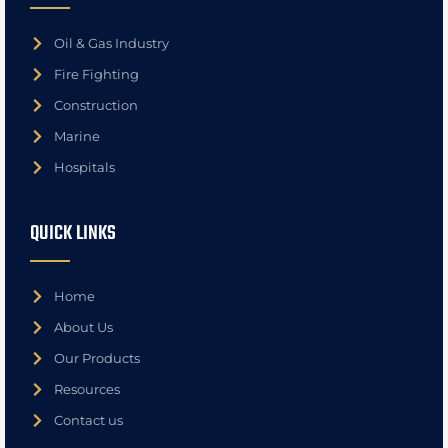
Oil & Gas Industry
Fire Fighting
Construction
Marine
Hospitals
QUICK LINKS
Home
About Us
Our Products
Resources
Contact us