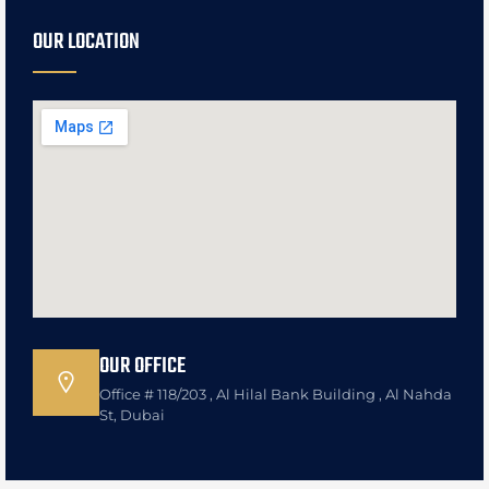
OUR LOCATION
OUR OFFICE
Office # 118/203 , Al Hilal Bank Building , Al Nahda
St, Dubai