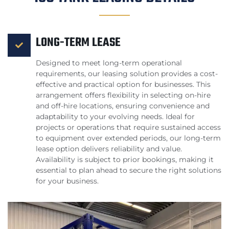
LONG-TERM LEASE
Designed to meet long-term operational
requirements, our leasing solution provides a cost-
effective and practical option for businesses. This
arrangement offers flexibility in selecting on-hire
and off-hire locations, ensuring convenience and
adaptability to your evolving needs. Ideal for
projects or operations that require sustained access
to equipment over extended periods, our long-term
lease option delivers reliability and value.
Availability is subject to prior bookings, making it
essential to plan ahead to secure the right solutions
for your business.