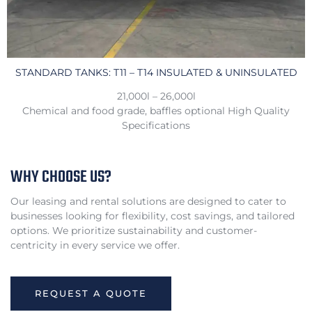
STANDARD TANKS: T11 – T14 INSULATED & UNINSULATED
21,000l – 26,000l
Chemical and food grade, baffles optional High Quality
Specifications
WHY CHOOSE US?
Our leasing and rental solutions are designed to cater to
businesses looking for flexibility, cost savings, and tailored
options. We prioritize sustainability and customer-
centricity in every service we offer.
REQUEST A QUOTE