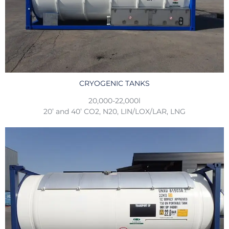
CRYOGENIC TANKS
20,000-22,000l
20’ and 40’ CO2, N20, LIN/LOX/LAR, LNG