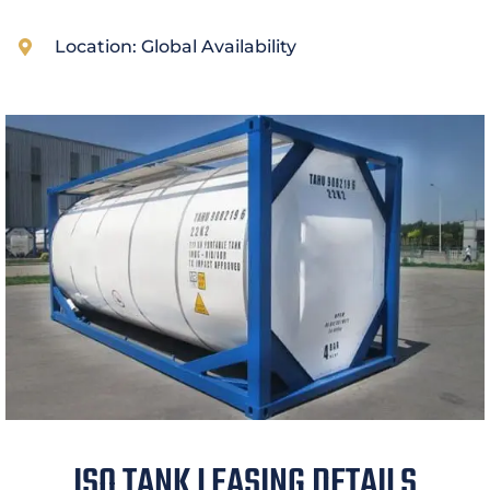
Location: Global Availability
ISO TANK LEASING DETAILS