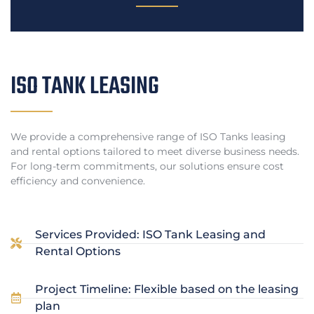
ISO TANK LEASING
We provide a comprehensive range of ISO Tanks leasing
and rental options tailored to meet diverse business needs.
For long-term commitments, our solutions ensure cost
efficiency and convenience.
Services Provided: ISO Tank Leasing and
Rental Options
Project Timeline: Flexible based on the leasing
plan