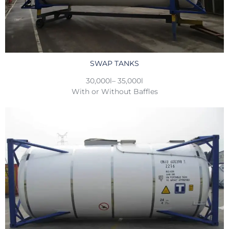
SWAP TANKS
30,000l– 35,000l
With or Without Baffles