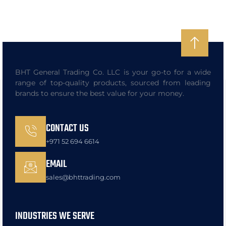
BHT General Trading Co. LLC is your go-to for a wide
range of top-quality products, sourced from leading
brands to ensure the best value for your money.
CONTACT US
+971 52 694 6614
EMAIL
sales@bhttrading.com
INDUSTRIES WE SERVE