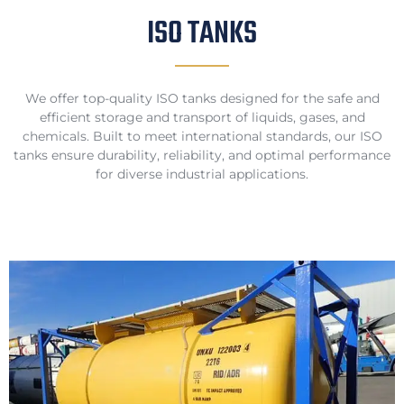
ISO TANKS
We offer top-quality ISO tanks designed for the safe and
efficient storage and transport of liquids, gases, and
chemicals. Built to meet international standards, our ISO
tanks ensure durability, reliability, and optimal performance
for diverse industrial applications.