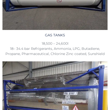
GAS TANKS
18,500 – 24,600l
18– 34.4 bar Refrigerants, Ammonia, LPG, Butadiene,
Propane, Pharmaceutical, Chlorine Zinc coated, Sunshield