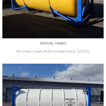
SPECIAL TANKS
Bitumen, Lined, Multicompartment, T20/T22