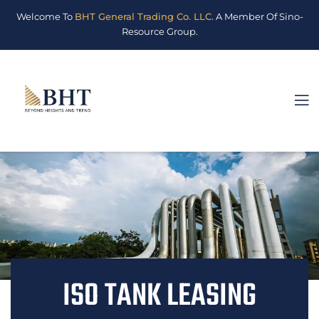
Welcome To
BHT General Trading Co. LLC.
A Member Of Sino-
Resource Group.
ISO TANK LEASING