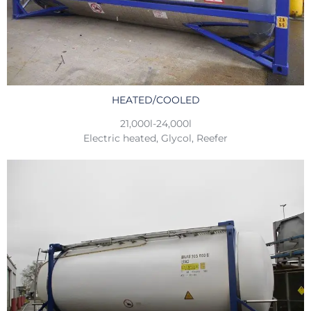
HEATED/COOLED
21,000l-24,000l
Electric heated, Glycol, Reefer